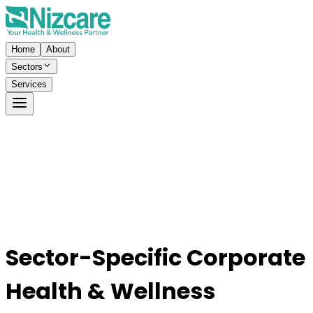
Home
About
Sectors
Services
Sector-Specific Corporate
Health & Wellness