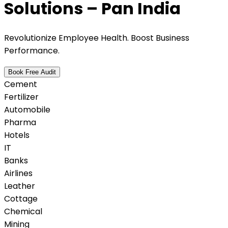
Solutions – Pan India
Revolutionize Employee Health. Boost Business
Performance.
Book Free Audit
Cement
Fertilizer
Automobile
Pharma
Hotels
IT
Banks
Airlines
Leather
Cottage
Chemical
Mining