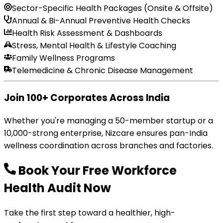
Sector-Specific Health Packages (Onsite & Offsite)
Annual & Bi-Annual Preventive Health Checks
Health Risk Assessment & Dashboards
Stress, Mental Health & Lifestyle Coaching
Family Wellness Programs
Telemedicine & Chronic Disease Management
Join 100+ Corporates Across India
Whether you're managing a 50-member startup or a
10,000-strong enterprise, Nizcare ensures pan-India
wellness coordination across branches and factories.
Book Your Free Workforce
Health Audit Now
Take the first step toward a healthier, high-