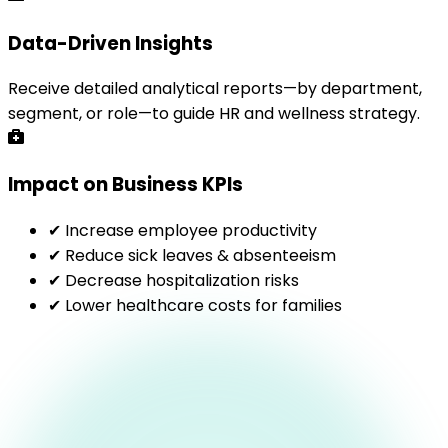
Data-Driven Insights
Receive detailed analytical reports—by department,
segment, or role—to guide HR and wellness strategy.
Impact on Business KPIs
✔ Increase employee productivity
✔ Reduce sick leaves & absenteeism
✔ Decrease hospitalization risks
✔ Lower healthcare costs for families