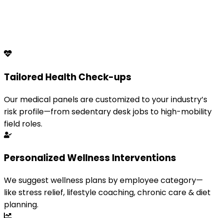
Tailored Health Check-ups
Our medical panels are customized to your industry’s
risk profile—from sedentary desk jobs to high-mobility
field roles.
Personalized Wellness Interventions
We suggest wellness plans by employee category—
like stress relief, lifestyle coaching, chronic care & diet
planning.