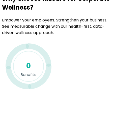
Wellness?
Empower your employees. Strengthen your business.
See measurable change with our health-first, data-
driven wellness approach.
0
Benefits