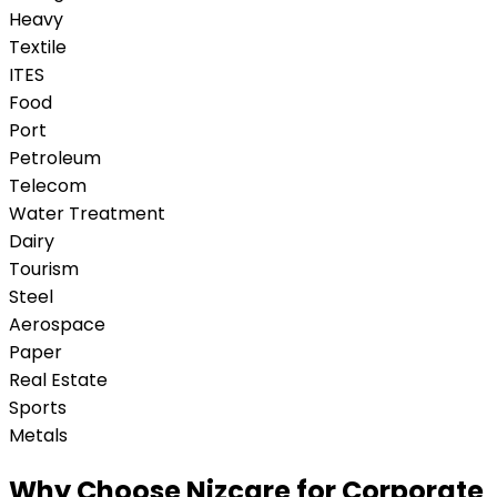
Heavy
Textile
ITES
Food
Port
Petroleum
Telecom
Water Treatment
Dairy
Tourism
Steel
Aerospace
Paper
Real Estate
Sports
Metals
Why Choose Nizcare for Corporate