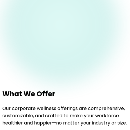
What We Offer
Our corporate wellness offerings are comprehensive,
customizable, and crafted to make your workforce
healthier and happier—no matter your industry or size.